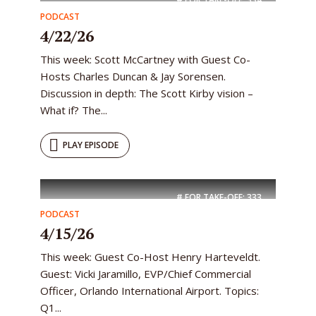
PODCAST
4/22/26
This week: Scott McCartney with Guest Co-
Hosts Charles Duncan & Jay Sorensen.
Discussion in depth: The Scott Kirby vision –
What if? The...
PLAY EPISODE
# FOR TAKE-OFF:
333
PODCAST
4/15/26
This week: Guest Co-Host Henry Harteveldt.
Guest: Vicki Jaramillo, EVP/Chief Commercial
Officer, Orlando International Airport. Topics:
Q1...