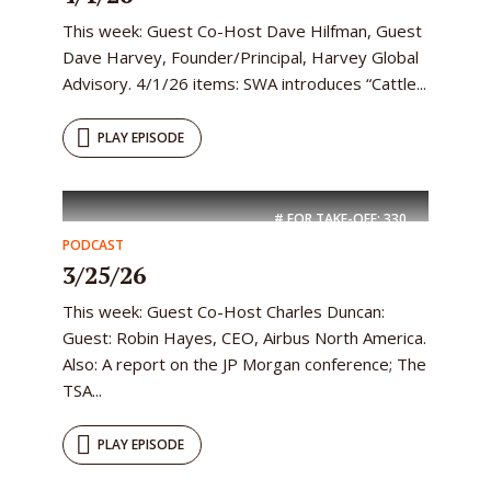
This week: Guest Co-Host Dave Hilfman, Guest
Dave Harvey, Founder/Principal, Harvey Global
Advisory. 4/1/26 items: SWA introduces “Cattle...
PLAY EPISODE
# FOR TAKE-OFF:
330
PODCAST
3/25/26
This week: Guest Co-Host Charles Duncan:
Guest: Robin Hayes, CEO, Airbus North America.
Also: A report on the JP Morgan conference; The
TSA...
PLAY EPISODE