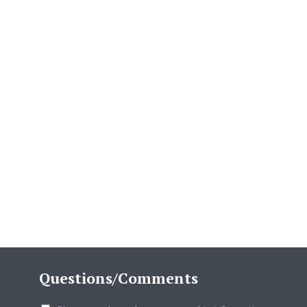
Questions/Comments