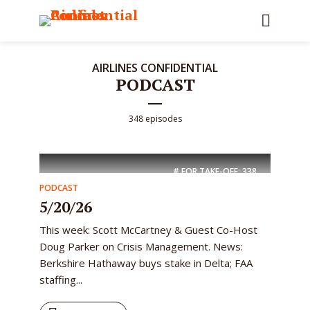
AIRLINES CONFIDENTIAL
PODCAST
348 episodes
# FOR TAKE-OFF:
338
PODCAST
5/20/26
This week: Scott McCartney & Guest Co-Host
Doug Parker on Crisis Management. News:
Berkshire Hathaway buys stake in Delta; FAA
staffing...