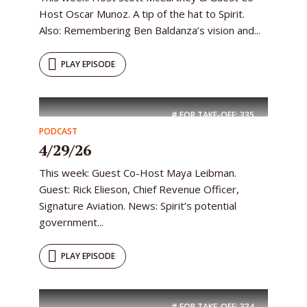
Host Oscar Munoz. A tip of the hat to Spirit.
Also: Remembering Ben Baldanza’s vision and...
PLAY EPISODE
# FOR TAKE-OFF:
335
PODCAST
4/29/26
This week: Guest Co-Host Maya Leibman.
Guest: Rick Elieson, Chief Revenue Officer,
Signature Aviation. News: Spirit’s potential
government...
PLAY EPISODE
# FOR TAKE-OFF:
334