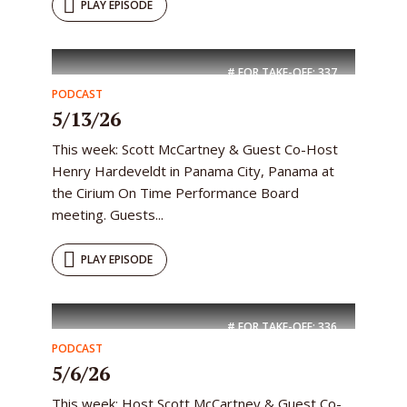
PLAY EPISODE
# FOR TAKE-OFF:
337
PODCAST
5/13/26
This week: Scott McCartney & Guest Co-Host
Henry Hardeveldt in Panama City, Panama at
the Cirium On Time Performance Board
meeting. Guests...
PLAY EPISODE
# FOR TAKE-OFF:
336
PODCAST
5/6/26
This week: Host Scott McCartney & Guest Co-