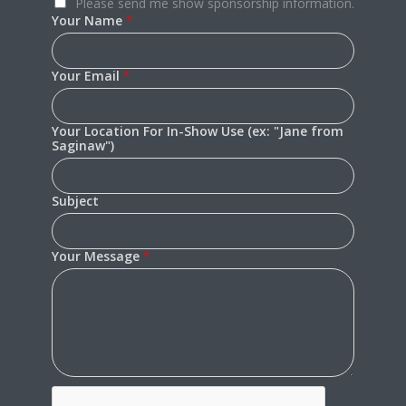
Please send me show sponsorship information.
Your Name
*
Your Email
*
Your Location For In-Show Use (ex: "Jane from
Saginaw")
Subject
Your Message
*