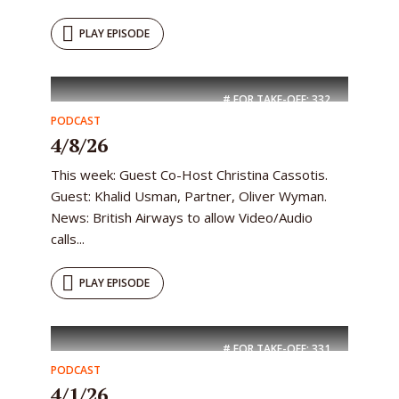
PLAY EPISODE
# FOR TAKE-OFF:
332
PODCAST
4/8/26
This week: Guest Co-Host Christina Cassotis.
Guest: Khalid Usman, Partner, Oliver Wyman.
News: British Airways to allow Video/Audio
calls...
PLAY EPISODE
# FOR TAKE-OFF:
331
PODCAST
4/1/26