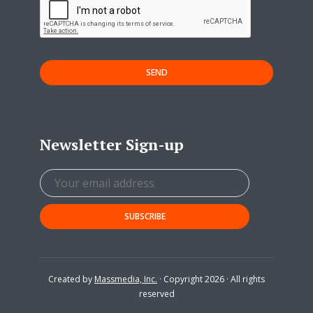
SEND
Newsletter Sign-up
Created by
Massmedia, Inc.
· Copyright 2026 · All rights
reserved