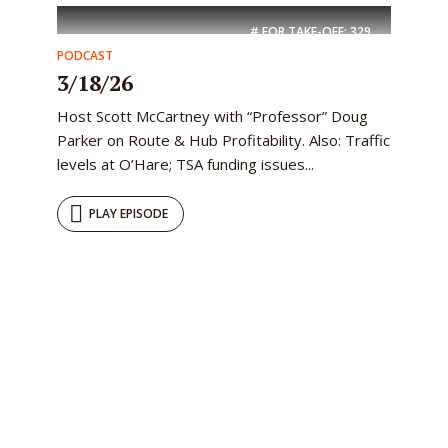
# FOR TAKE-OFF:
329
PODCAST
3/18/26
Host Scott McCartney with “Professor” Doug
Parker on Route & Hub Profitability. Also: Traffic
levels at O’Hare; TSA funding issues...
PLAY EPISODE