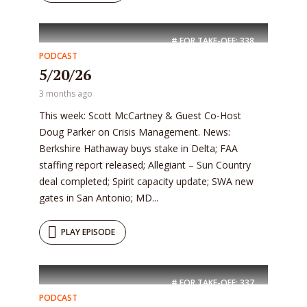
# FOR TAKE-OFF:
338
PODCAST
5/20/26
3 months ago
This week: Scott McCartney & Guest Co-Host
Doug Parker on Crisis Management. News:
Berkshire Hathaway buys stake in Delta; FAA
staffing report released; Allegiant – Sun Country
deal completed; Spirit capacity update; SWA new
gates in San Antonio; MD...
PLAY EPISODE
# FOR TAKE-OFF:
337
PODCAST