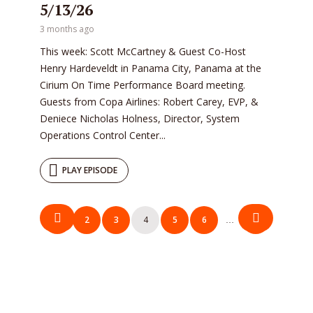
5/13/26
3 months ago
This week: Scott McCartney & Guest Co-Host
Henry Hardeveldt in Panama City, Panama at the
Cirium On Time Performance Board meeting.
Guests from Copa Airlines: Robert Carey, EVP, &
Deniece Nicholas Holness, Director, System
Operations Control Center...
PLAY EPISODE
Posts
1
2
3
4
5
6
116
…
pagination