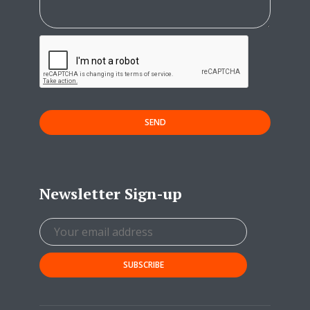
SEND
Newsletter Sign-up