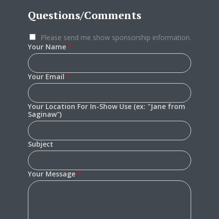
Questions/Comments
Please send me show sponsorship information.
Your Name
*
Your Email
*
Your Location For In-Show Use (ex: "Jane from
Saginaw")
Subject
Your Message
*