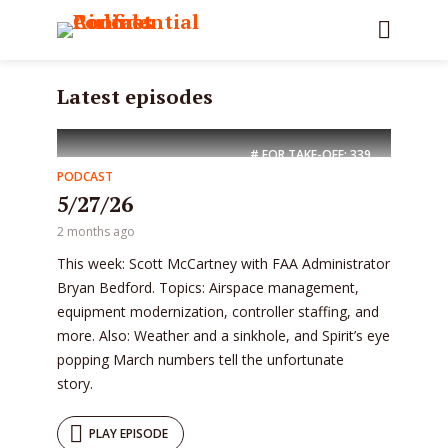
Latest episodes
# FOR TAKE-OFF:
339
PODCAST
5/27/26
2 months ago
This week: Scott McCartney with FAA Administrator
Bryan Bedford. Topics: Airspace management,
equipment modernization, controller staffing, and
more. Also: Weather and a sinkhole, and Spirit’s eye
popping March numbers tell the unfortunate
story.
PLAY EPISODE