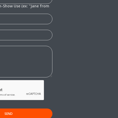
In-Show Use (ex: "Jane from
SEND