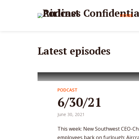
HOME
Latest episodes
PODCAST
6/30/21
June 30, 2021
This week: New Southwest CEO-Cha
employees back on furlough; Aircraf