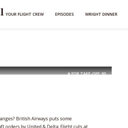
YOUR FLIGHT CREW
EPISODES
WRIGHT DINNER
# FOR TAKE-OFF:
90
nges? British Airways puts some
t orders by United & Delta; Flight cuts at