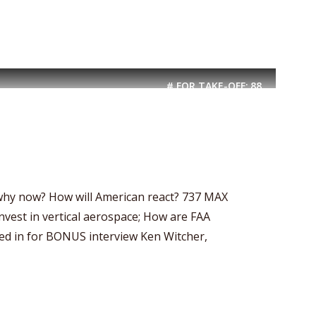
# FOR TAKE-OFF:
88
-why now? How will American react? 737 MAX
invest in vertical aerospace; How are FAA
ed in for BONUS interview Ken Witcher,