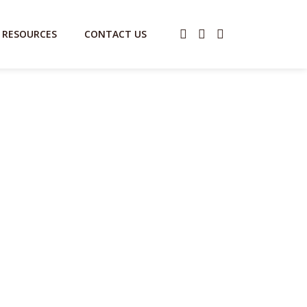
RESOURCES
CONTACT US