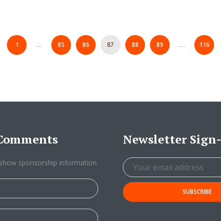
1
85
86
87
88
89
116
…
…
/Comments
Newsletter Sign
show sponsorship information.