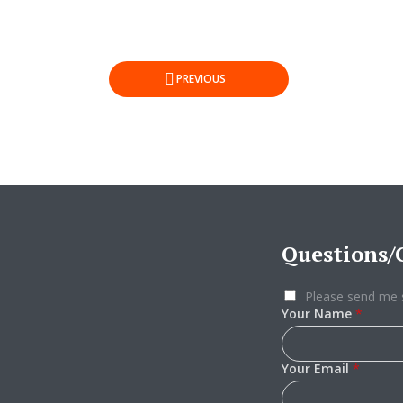
Posts
PREVIOUS
pagination
Questions
Please send me 
Your Name
*
Your Email
*