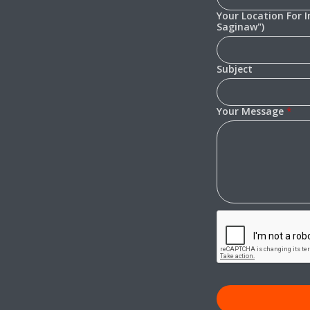
Your Location For 
Saginaw")
Subject
Your Message
*