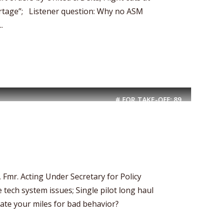
rtage”; Listener question: Why no ASM
.
# FOR TAKE-OFF:
89
 Fmr. Acting Under Secretary for Policy
tech system issues; Single pilot long haul
scate your miles for bad behavior?