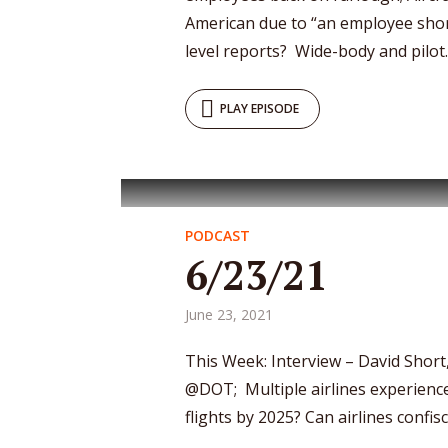
American due to “an employee sho
level reports? Wide-body and pilot..
PLAY EPISODE
PODCAST
6/23/21
June 23, 2021
This Week: Interview – David Short,
@DOT; Multiple airlines experience 
flights by 2025? Can airlines confi