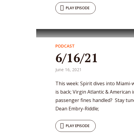
PLAY EPISODE
PODCAST
6/16/21
June 16, 2021
This week: Spirit dives into Miami
is back; Virgin Atlantic & American 
passenger fines handled? Stay tun
Dean Embry-Riddle;
PLAY EPISODE