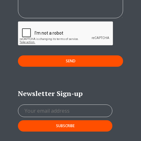
SEND
Newsletter Sign-up