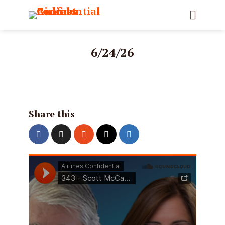
6/24/26
Share this