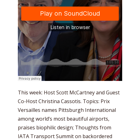
This week: Host Scott McCartney and Guest
Co-Host Christina Cassotis. Topics: Prix
Versailles names Pittsburgh International
among world’s most beautiful airports,
praises biophilic design; Thoughts from
IATA Transport Summit on backordered