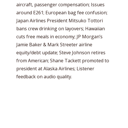
aircraft, passenger compensation; Issues
around E261; European bag fee confusion;
Japan Airlines President Mitsuko Tottori
bans crew drinking on layovers; Hawaiian
cuts free meals in economy; JP Morgan’s
Jamie Baker & Mark Streeter airline
equity/debt update; Steve Johnson retires
from American; Shane Tackett promoted to
president at Alaska Airlines; Listener
feedback on audio quality.