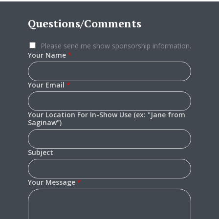
Questions/Comments
Please send me show sponsorship information.
Your Name
*
Your Email
*
Your Location For In-Show Use (ex: "Jane from
Saginaw")
Subject
Your Message
*