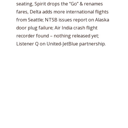
seating, Spirit drops the “Go” & renames
fares, Delta adds more international flights
from Seattle; NTSB issues report on Alaska
door plug failure; Air India crash flight
recorder found – nothing released yet;
Listener Q on United-JetBlue partnership.