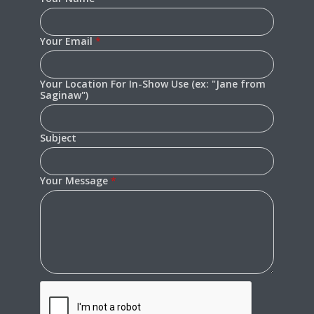
Your Email
*
Your Location For In-Show Use (ex: "Jane from
Saginaw")
Subject
Your Message
*