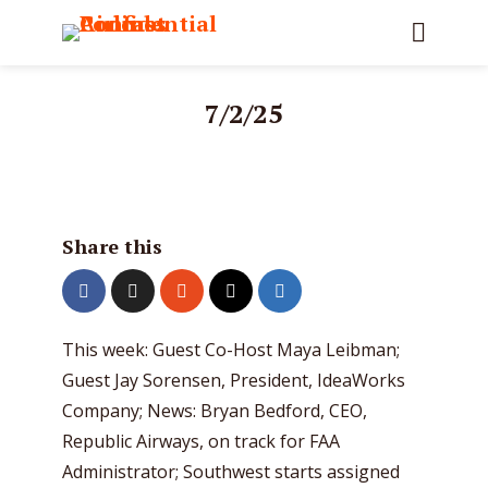
7/2/25
Share this
This week: Guest Co-Host Maya Leibman;
Guest Jay Sorensen, President, IdeaWorks
Company; News: Bryan Bedford, CEO,
Republic Airways, on track for FAA
Administrator; Southwest starts assigned