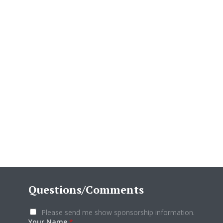
Questions/Comments
Please send me show sponsorship information.
Your Name
*